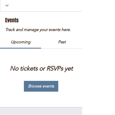
Events
Track and manage your events here.
Upcoming
Past
No tickets or RSVPs yet
Browse events