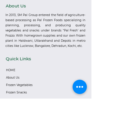
About Us
In 2013, SM Pal Group entered the field of agriculture-
based processing as Pal Frozen Foods specializing in
planning, processing, and producing quality
vegetables and snacks under brands “Pal Fresh’ and
Frozzo. With homegrown supplies and our own frozen
plant in Haldwani, Uttarakhand and Depots in metro
cities like Lucknow, Bangalore, Dehradun, Kochi, etc.
Quick Links
HOME
About Us
Frozen Vegetables
Frozen Snacks
Careers
Become a Distributor
Privacy Policy
Corporate Address