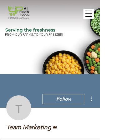
Serving the freshness
FROM OUR FARMS, TO YOUR FREEZER!
More actions
Follow
Team Marketing
Admin
Team Marketing